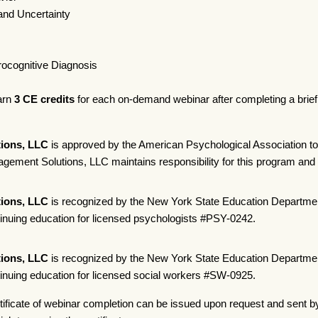
and Uncertainty
rocognitive Diagnosis
earn
3 CE credits
for each on-demand webinar after completing a brief o
ions, LLC
is approved by the American Psychological Association to
ement Solutions, LLC maintains responsibility for this program and i
ions, LLC
is recognized by the New York State Education Departmen
tinuing education for licensed psychologists #PSY-0242.
ions, LLC
is recognized by the New York State Education Departmen
tinuing education for licensed social workers #SW-0925.
tificate of webinar completion can be issued upon request and sent b