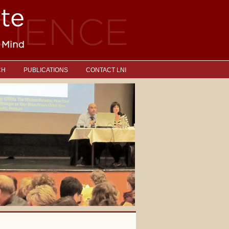
CH
PUBLICATIONS
CONTACT LNI