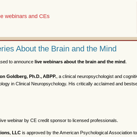
the webinars and CEs
ies About the Brain and the Mind
eased to announce
live webinars about the brain and the mind
.
on Goldberg, Ph.D., ABPP.
, a clinical neuropsychologist and cognit
ogy in Clinical Neuropsychology. His critically acclaimed and bestse
live webinar by CE credit sponsor to licensed professionals.
ions, LLC
is approved by the American Psychological Association to