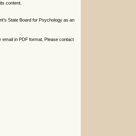
ts content.
t’s State Board for Psychology as an
y email in PDF format. Please contact