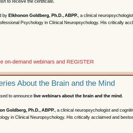
sh to receive the certificate.
d by
Elkhonon Goldberg, Ph.D., ABPP.
, a clinical neuropsychologis
fessional Psychology in Clinical Neuropsychology. His critically ac
 the on-demand webinars and REGISTER
ries About the Brain and the Mind
eased to announce
live webinars about the brain and the mind
.
on Goldberg, Ph.D., ABPP.
, a clinical neuropsychologist and cognit
ogy in Clinical Neuropsychology. His critically acclaimed and bestse