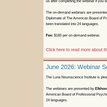
us after completing the webinar if you wi
The on-demand webinars are presente
Diplomate of The American Board of Pro
been translated into 24 languages.
Fee:
$185 per on-demand webinar.
Click here to read more about
June 2026: Webinar Se
The Luria Neuroscience Institute is pl
The webinars are presented by
Elkhon
American Board of Professional Psychol
24 languages.