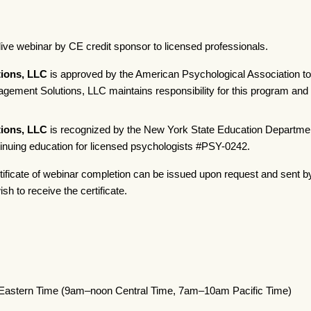
live webinar by CE credit sponsor to licensed professionals.
ions, LLC
is approved by the American Psychological Association to
ement Solutions, LLC maintains responsibility for this program and i
ions, LLC
is recognized by the New York State Education Departmen
tinuing education for licensed psychologists #PSY-0242.
tificate of webinar completion can be issued upon request and sent b
sh to receive the certificate.
 Eastern Time (9am–noon Central Time, 7am–10am Pacific Time)