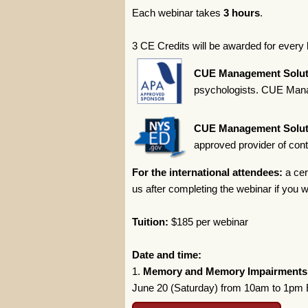
Each webinar takes
3 hours
.
3 CE Credits will be awarded for every 
CUE Management Solut
psychologists. CUE Manag
CUE Management Solut
approved provider of con
For the international attendees:
a cer
us after completing the webinar if you wi
Tuition:
$185 per webinar
Date and time:
1.
Memory and Memory Impairments
June 20 (Saturday) from 10am to 1pm