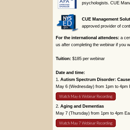
psychologists. CUE Manag
CUE Management Solut
approved provider of con
For the international attendees:
a cer
us after completing the webinar if you wi
Tuition:
$185 per webinar
Date and time:
1.
Autism Spectrum Disorder: Cause
May 6 (Wednesday) from 1pm to 4pm E
Watch May 6 Webinar Recording
2.
Aging and Dementias
May 7 (Thursday) from 1pm to 4pm Ea
Watch May 7 Webinar Recording