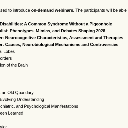
ased to introduce
on-demand webinars.
The participants will be able
isabilities: A Common Syndrome Without a Pigeonhole
ist: Phenotypes, Mimics, and Debates Shaping 2026
: Neurocognitive Characteristics, Assessment and Therapies
r: Causes, Neurobiological Mechanisms and Controversies
al Lobes
sorders
ion of the Brain
t an Old Quandary
Evolving Understanding
atric, and Psychological Manifestations
een Learned
s
vior