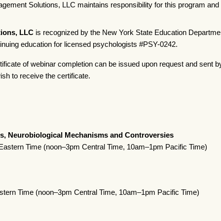
ement Solutions, LLC maintains responsibility for this program and i
ions, LLC
is recognized by the New York State Education Departmen
tinuing education for licensed psychologists #PSY-0242.
tificate of webinar completion can be issued upon request and sent b
sh to receive the certificate.
s, Neurobiological Mechanisms and Controversies
astern Time (noon–3pm Central Time, 10am–1pm Pacific Time)
stern Time (noon–3pm Central Time, 10am–1pm Pacific Time)