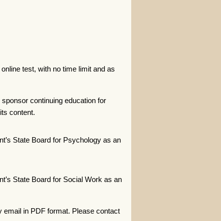
nline test, with no time limit and as
 sponsor continuing education for
ts content.
t’s State Board for Psychology as an
t’s State Board for Social Work as an
y email in PDF format. Please contact