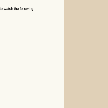
 to watch the following