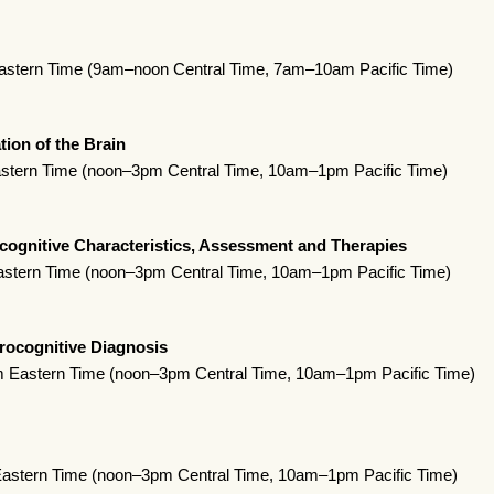
astern Time (9am–noon Central Time, 7am–10am Pacific Time)
tion of the Brain
stern Time (noon–3pm Central Time, 10am–1pm Pacific Time)
ognitive Characteristics, Assessment and Therapies
astern Time (noon–3pm Central Time, 10am–1pm Pacific Time)
rocognitive Diagnosis
 Eastern Time (noon–3pm Central Time, 10am–1pm Pacific Time)
Eastern Time (noon–3pm Central Time, 10am–1pm Pacific Time)