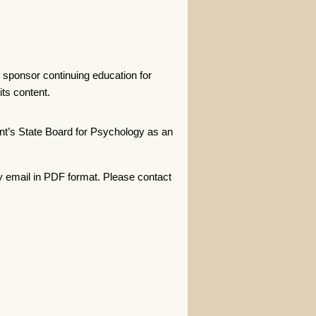
 sponsor continuing education for
ts content.
t’s State Board for Psychology as an
y email in PDF format. Please contact