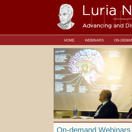
HOME
WEBINARS
ON-DEMA
On-demand Webinars