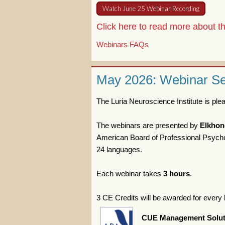
Watch June 25 Webinar Recording
Click here to read more about 
Webinars FAQs
May 2026: Webinar Ser
The Luria Neuroscience Institute is pl
The webinars are presented by
Elkhon
American Board of Professional Psychol
24 languages.
Each webinar takes
3 hours
.
3 CE Credits will be awarded for every 
CUE Management Solut