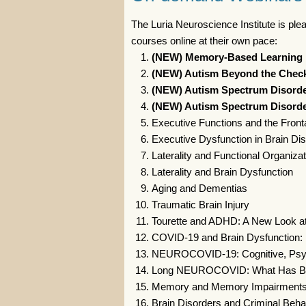
The Luria Neuroscience Institute is ple
courses online at their own pace:
(NEW) Memory-Based Learning D
(NEW) Autism Beyond the Checkl
(NEW) Autism Spectrum Disorder
(NEW) Autism Spectrum Disorde
Executive Functions and the Front
Executive Dysfunction in Brain Di
Laterality and Functional Organizat
Laterality and Brain Dysfunction
Aging and Dementias
Traumatic Brain Injury
Tourette and ADHD: A New Look a
COVID-19 and Brain Dysfunction: 
NEUROCOVID-19: Cognitive, Psychi
Long NEUROCOVID: What Has B
Memory and Memory Impairment
Brain Disorders and Criminal Beha