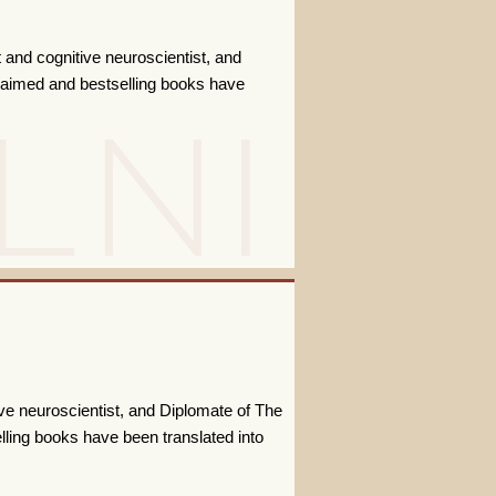
t and cognitive neuroscientist, and
claimed and bestselling books have
ive neuroscientist, and Diplomate of The
lling books have been translated into