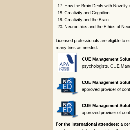
How the Brain Deals with Novelty 
Creativity and Cognition
Creativity and the Brain
Neuroethics and the Ethics of Neu
Licensed professionals are eligible to 
many tries as needed.
CUE Management Solut
psychologists. CUE Manag
CUE Management Solut
approved provider of con
CUE Management Solut
approved provider of con
For the international attendees:
a cer