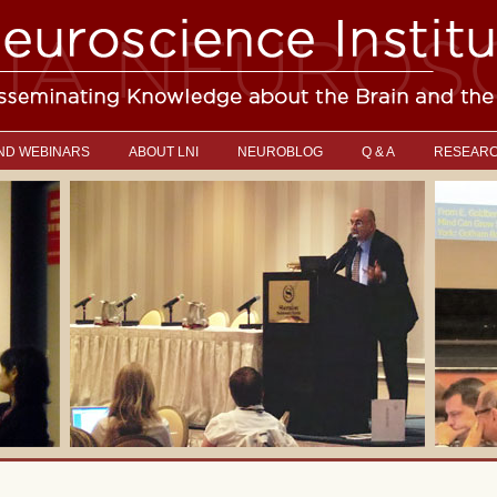
ND WEBINARS
ABOUT LNI
NEUROBLOG
Q & A
RESEAR