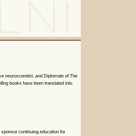
ive neuroscientist, and Diplomate of The
lling books have been translated into
 sponsor continuing education for