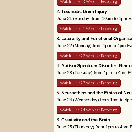
Watch June 20 Webinar Recording
2.
Traumatic Brain Injury
June 21 (Sunday) from 10am to 1pm E
Watch June 21 Webinar Recording
3.
Laterality and Functional Organiza
June 22 (Monday) from 1pm to 4pm Ea
Watch June 22 Webinar Recording
4.
Autism Spectrum Disorder: Neuroc
June 23 (Tuesday) from 1pm to 4pm E
Watch June 23 Webinar Recording
5.
Neuroethics and the Ethics of Neu
June 24 (Wednesday) from 1pm to 4pm
Watch June 24 Webinar Recording
6.
Creativity and the Brain
June 25 (Thursday) from 1pm to 4pm 