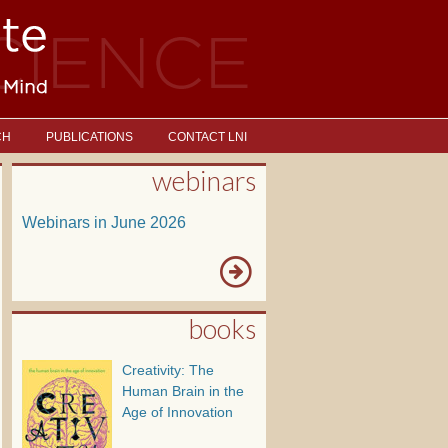
CH
PUBLICATIONS
CONTACT LNI
webinars
Webinars in June 2026
books
Creativity: The
Human Brain in the
Age of Innovation