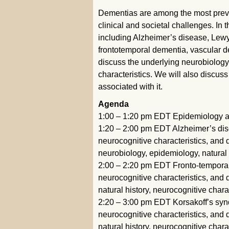
Dementias are among the most preval
clinical and societal challenges. In 
including Alzheimer’s disease, Lewy
frontotemporal dementia, vascular de
discuss the underlying neurobiology,
characteristics. We will also discuss
associated with it.
Agenda
1:00 – 1:20 pm EDT Epidemiology a
1:20 – 2:00 pm EDT Alzheimer’s dise
neurocognitive characteristics, and
neurobiology, epidemiology, natural 
2:00 – 2:20 pm EDT Fronto-temporal 
neurocognitive characteristics, and
natural history, neurocognitive chara
2:20 – 3:00 pm EDT Korsakoff’s synd
neurocognitive characteristics, and
natural history, neurocognitive chara