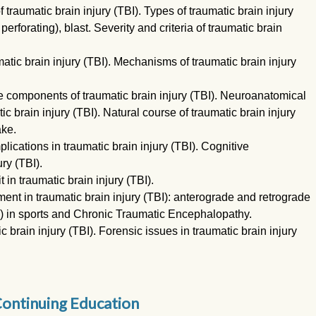
raumatic brain injury (TBI). Types of traumatic brain injury
erforating), blast. Severity and criteria of traumatic brain
tic brain injury (TBI). Mechanisms of traumatic brain injury
e components of traumatic brain injury (TBI). Neuroanatomical
ic brain injury (TBI). Natural course of traumatic brain injury
ake.
cations in traumatic brain injury (TBI). Cognitive
ry (TBI).
in traumatic brain injury (TBI).
t in traumatic brain injury (TBI): anterograde and retrograde
I) in sports and Chronic Traumatic Encephalopathy.
 brain injury (TBI). Forensic issues in traumatic brain injury
ontinuing Education