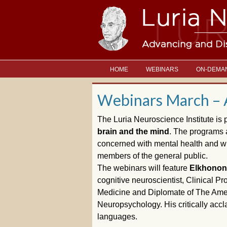
HOME
WEBINARS
ON-DEMA
Webinars March – 
The Luria Neuroscience Institute is 
brain and the mind
. The programs a
concerned with mental health and wit
members of the general public.
The webinars will feature
Elkhonon 
cognitive neuroscientist, Clinical P
Medicine and Diplomate of The Amer
Neuropsychology. His critically acc
languages.