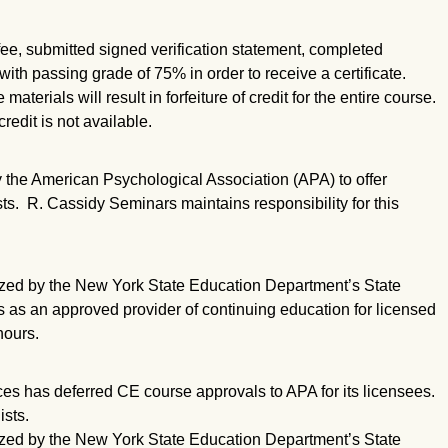
ee, submitted signed verification statement, completed
ith passing grade of 75% in order to receive a certificate.
aterials will result in forfeiture of credit for the entire course.
redit is not available.
the American Psychological Association (APA) to offer
ts. R. Cassidy Seminars maintains responsibility for this
zed by the New York State Education Department’s State
s as an approved provider of continuing education for licensed
hours.
s has deferred CE course approvals to APA for its licensees.
sts.
zed by the New York State Education Department’s State