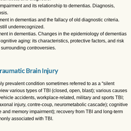
mpairment and its relationship to dementias. Diagnosis,
osis.
t in dementias and the fallacy of old diagnostic criteria.
still underrecognized.
ent in dementias. Changes in the epidemiology of dementias
itive aging: its characteristics, protective factors, and risk
 surrounding controversies.
raumatic Brain Injury
hly prevalent condition sometimes referred to as a “silent
view various types of TBI (closed, open, blast); various causes
vehicle accidents, workplace-related, military and sports TBI;
axonal injury, contre-coup, neurometabolic cascade); cognitive
tive and memory impairment); recovery from TBI and long-term
only associated with TBI.