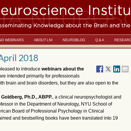
ND WEBINARS
ABOUT LNI
NEUROBLOG
Q & A
RESEAR
April 2018
pleased to introduce
webinars about the
re intended primarily for professionals
h brain and brain disorders, but they are also open to the
Goldberg, Ph.D., ABPP.
, a clinical neuropsychologist and
rofessor in the Department of Neurology, NYU School of
ican Board of Professional Psychology in Clinical
laimed and bestselling books have been translated into 19