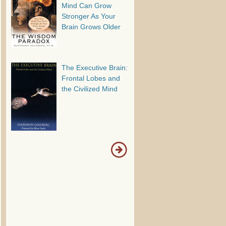
Mind Can Grow
Stronger As Your
Brain Grows Older
The Executive Brain:
Frontal Lobes and
the Civilized Mind