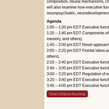
composition, neural mechanisms, ch
will also examine how executive fun
neuropsychiatric, neurodevelopmenta
Agenda
1:00 – 1:20 pm EDT Executive functi
1:20 – 1:40 pm EDT Components of e
memory, and others).
1:40 – 2:00 pm EDT Novel approaches
2:00 – 2:20 pm EDT Frontal lobes an
others).
2:20 – 2:40 pm EDT Executive functio
2:40 – 3:00 pm EDT Executive functi
3:00 – 3:20 pm EDT Regulation of e
3:20 – 3:40 pm EDT Executive functi
3:40 – 4:00 pm EDT Executive funct
Watch Webinar Recording