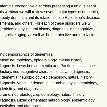
ent neurocognitive disorders presenting a unique set of
this webinar we will review several major types of dementia,
 body dementia and its relationship to Parkinson’s disease,
mentia, and others. For each of these disorders we will
 epidemiology, natural history, diagnosis, and cognitive
 cognitive aging, as well as both protective and risk factors
nd demographics of dementias.
ase: neurobiology, epidemiology, natural history,
 diagnosis. Lewy body dementia and Parkinson’s disease:
history, neurocognitive characteristics, and diagnosis.
dementia: neurobiology, epidemiology, natural history,
 diagnosis. Vascular dementia: neurobiology, epidemiology,
cteristics, and diagnosis.
rome: neurobiology, epidemiology, natural history,
 diagnosis. Mixed dementias: neurobiology, epidemiology,
cteristics, and diagnosis.