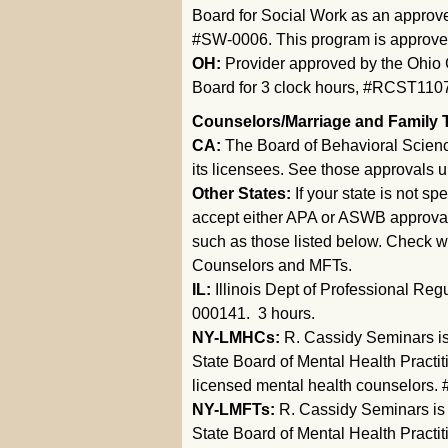
Board for Social Work as an approve
#SW-0006. This program is approved 
OH:
Provider approved by the Ohio 
Board for 3 clock hours, #RCST110
Counselors/Marriage and Family 
CA:
The Board of Behavioral Scien
its licensees. See those approvals 
Other States:
If your state is not s
accept either APA or ASWB approval, 
such as those listed below. Check w
Counselors and MFTs.
IL:
Illinois Dept of Professional Re
000141. 3 hours.
NY-LMHCs:
R. Cassidy Seminars is
State Board of Mental Health Practit
licensed mental health counselors. 
NY-LMFTs:
R. Cassidy Seminars is
State Board of Mental Health Practit