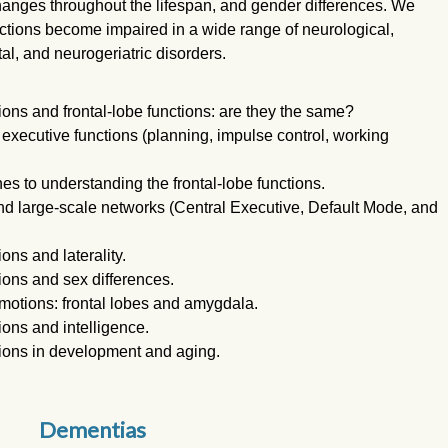
anges throughout the lifespan, and gender differences. We
ctions become impaired in a wide range of neurological,
l, and neurogeriatric disorders.
ons and frontal-lobe functions: are they the same?
xecutive functions (planning, impulse control, working
 to understanding the frontal-lobe functions.
d large-scale networks (Central Executive, Default Mode, and
ns and laterality.
ons and sex differences.
motions: frontal lobes and amygdala.
ons and intelligence.
ions in development and aging.
Dementias