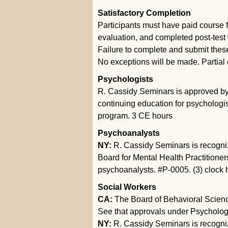
Satisfactory Completion
Participants must have paid course f
evaluation, and completed post-test w
Failure to complete and submit these m
No exceptions will be made. Partial c
Psychologists
R. Cassidy Seminars is approved by 
continuing education for psychologis
program. 3 CE hours
Psychoanalysts
NY:
R. Cassidy Seminars is recogni
Board for Mental Health Practitioner
psychoanalysts. #P-0005. (3) clock 
Social Workers
CA:
The Board of Behavioral Science
See that approvals under Psychologi
NY:
R. Cassidy Seminars is recogni