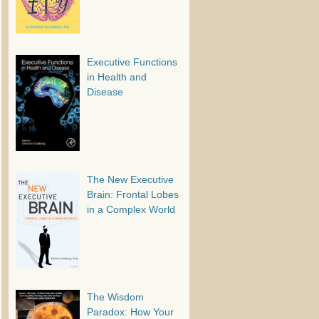
Executive Functions
in Health and
Disease
The New Executive
Brain: Frontal Lobes
in a Complex World
The Wisdom
Paradox: How Your