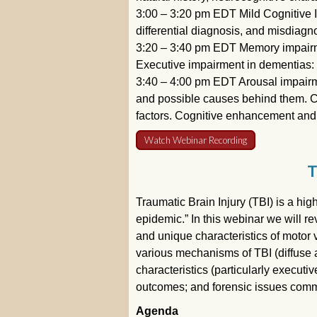
3:00 – 3:20 pm EDT Mild Cognitive I
differential diagnosis, and misdiagn
3:20 – 3:40 pm EDT Memory impairmen
Executive impairment in dementias: 
3:40 – 4:00 pm EDT Arousal impairm
and possible causes behind them. Cogn
factors. Cognitive enhancement and
Watch Webinar Recording
T
Traumatic Brain Injury (TBI) is a hig
epidemic.” In this webinar we will re
and unique characteristics of motor 
various mechanisms of TBI (diffuse 
characteristics (particularly execu
outcomes; and forensic issues comm
Agenda