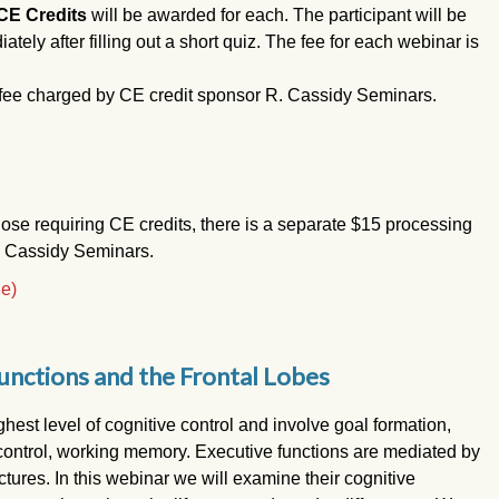
CE Credits
will be awarded for each. The participant will be
iately after filling out a short quiz. The fee for each webinar is
 fee charged by CE credit sponsor R. Cassidy Seminars.
hose requiring CE credits, there is a separate $15 processing
. Cassidy Seminars.
le)
unctions and the Frontal Lobes
hest level of cognitive control and involve goal formation,
e control, working memory. Executive functions are mediated by
uctures. In this webinar we will examine their cognitive