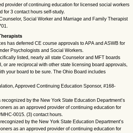
d provider of continuing education for licensed social workers
for 3 contact hours self-study.
Counselor, Social Worker and Marriage and Family Therapist
701.
Therapists
ces has deferred CE course approvals to APA and ASWB for
under Psychologists and Social Workers.
pecifically listed, nearly all state Counselor and MFT boards
or are reciprocal with other state licensing board approvals,
ith your board to be sure. The Ohio Board includes
gulation, Approved Continuing Education Sponsor, #168-
 recognized by the New York State Education Department’s
ioners as an approved provider of continuing education for
#MHC-0015. (3) contact hours.
 recognized by the New York State Education Department’s
ioners as an approved provider of continuing education for