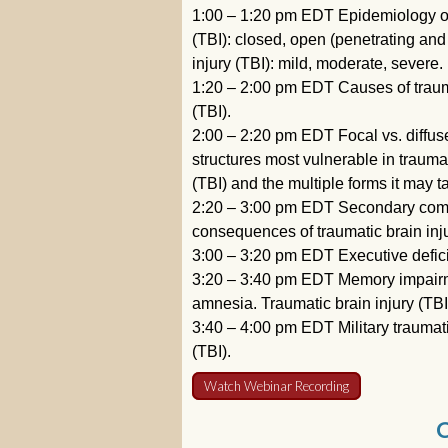
1:00 – 1:20 pm EDT Epidemiology of t
(TBI): closed, open (penetrating and p
injury (TBI): mild, moderate, severe.
1:20 – 2:00 pm EDT Causes of trauma
(TBI).
2:00 – 2:20 pm EDT Focal vs. diffus
structures most vulnerable in traumat
(TBI) and the multiple forms it may t
2:20 – 3:00 pm EDT Secondary compli
consequences of traumatic brain inju
3:00 – 3:20 pm EDT Executive deficit 
3:20 – 3:40 pm EDT Memory impairmen
amnesia. Traumatic brain injury (TB
3:40 – 4:00 pm EDT Military traumatic
(TBI).
Watch Webinar Recording
C