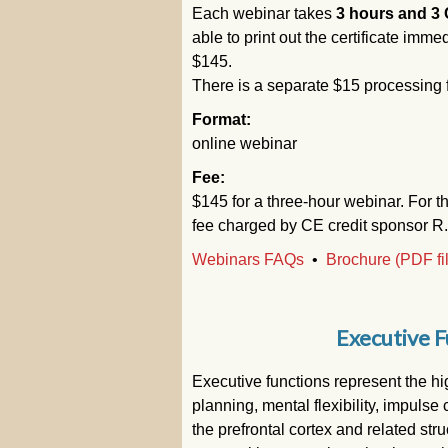
Each webinar takes
3 hours and 3 
able to print out the certificate immed
$145.
There is a separate $15 processing
Format:
online webinar
Fee:
$145 for a three-hour webinar. For t
fee charged by CE credit sponsor R
Webinars FAQs
•
Brochure (PDF fi
Executive F
Executive functions represent the hig
planning, mental flexibility, impuls
the prefrontal cortex and related str