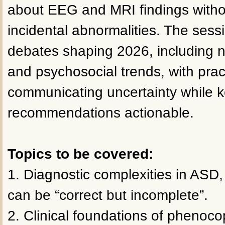
about EEG and MRI findings withou
incidental abnormalities. The sess
debates shaping 2026, including ne
and psychosocial trends, with prac
communicating uncertainty while 
recommendations actionable.
Topics to be covered:
1. Diagnostic complexities in ASD,
can be “correct but incomplete”.
2. Clinical foundations of phenoco