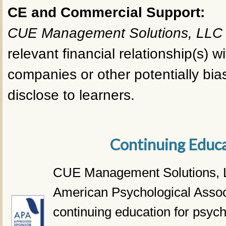
CE and Commercial Support:
CUE Management Solutions, LLC
relevant financial relationship(s) wi
companies or other potentially bias
disclose to learners.
Continuing Educ
CUE Management Solutions, L
American Psychological Assoc
continuing education for psyc