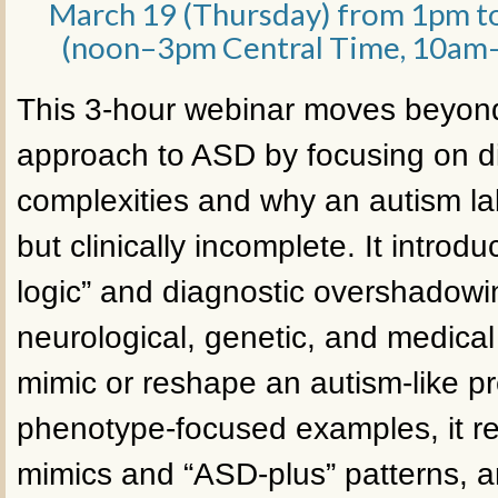
March 19 (Thursday) from 1pm t
(noon–3pm Central Time, 10am–
This 3-hour webinar moves beyond
approach to ASD by focusing on d
complexities and why an autism la
but clinically incomplete. It intro
logic” and diagnostic overshadow
neurological, genetic, and medical
mimic or reshape an autism-like p
phenotype-focused examples, it 
mimics and “ASD-plus” patterns, a