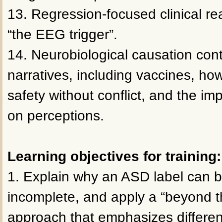
13. Regression-focused clinical re
“the EEG trigger”.
14. Neurobiological causation cont
narratives, including vaccines, h
safety without conflict, and the im
on perceptions.
Learning objectives for training:
1. Explain why an ASD label can be
incomplete, and apply a “beyond th
approach that emphasizes differen