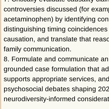
controversies discussed (for exam
acetaminophen) by identifying co
distinguishing timing coincidences
causation, and translate that reas
family communication.
8. Formulate and communicate an i
grounded case formulation that ad
supports appropriate services, and
psychosocial debates shaping 202
neurodiversity-informed considerat