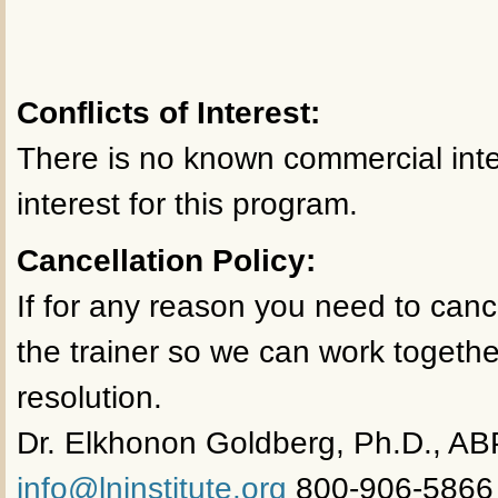
Conflicts of Interest:
There is no known commercial inter
interest for this program.
Cancellation Policy:
If for any reason you need to canc
the trainer so we can work togethe
resolution.
Dr. Elkhonon Goldberg, Ph.D., AB
info@lninstitute.org
800-906-5866