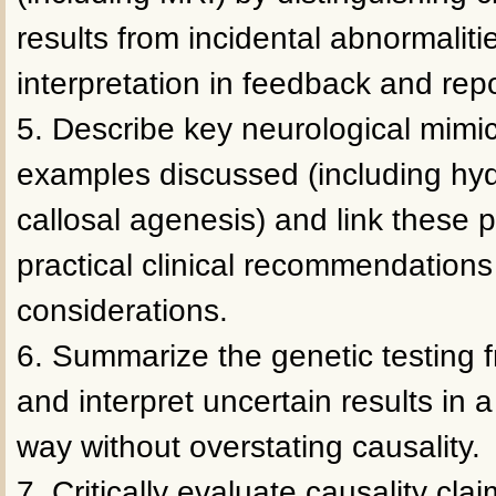
results from incidental abnormalit
interpretation in feedback and repo
5. Describe key neurological mimi
examples discussed (including hy
callosal agenesis) and link these 
practical clinical recommendations
considerations.
6. Summarize the genetic testing
and interpret uncertain results in a
way without overstating causality.
7. Critically evaluate causality clai