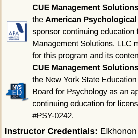
CUE Management Solutions
the
American Psychological
sponsor continuing education 
Management Solutions, LLC ma
for this program and its conten
CUE Management Solutions
the New York State Education
Board for Psychology as an ap
continuing education for licen
#PSY-0242.
Instructor Credentials:
Elkhonon 