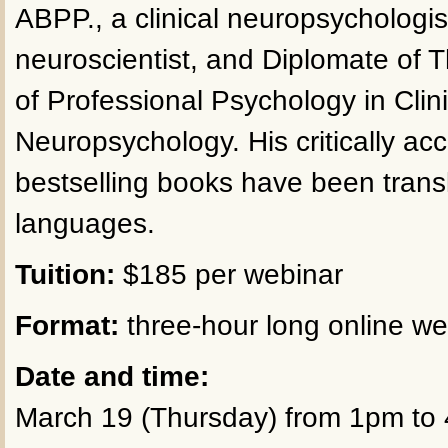
ABPP., a clinical neuropsychologis
neuroscientist, and Diplomate of
of Professional Psychology in Clini
Neuropsychology. His critically ac
bestselling books have been trans
languages.
Tuition:
$185 per webinar
Format:
three-hour long online we
Date and time:
March 19 (Thursday) from 1pm to