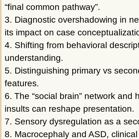
“final common pathway”.
3. Diagnostic overshadowing in n
its impact on case conceptualizati
4. Shifting from behavioral descrip
understanding.
5. Distinguishing primary vs second
features.
6. The “social brain” network and
insults can reshape presentation.
7. Sensory dysregulation as a sec
8. Macrocephaly and ASD, clinical