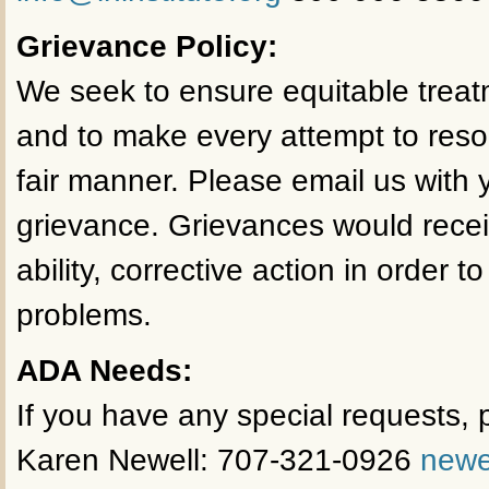
Grievance Policy:
We seek to ensure equitable treat
and to make every attempt to reso
fair manner. Please email us with y
grievance. Grievances would receiv
ability, corrective action in order t
problems.
ADA Needs:
If you have any special requests, p
Karen Newell: 707-321-0926
newe