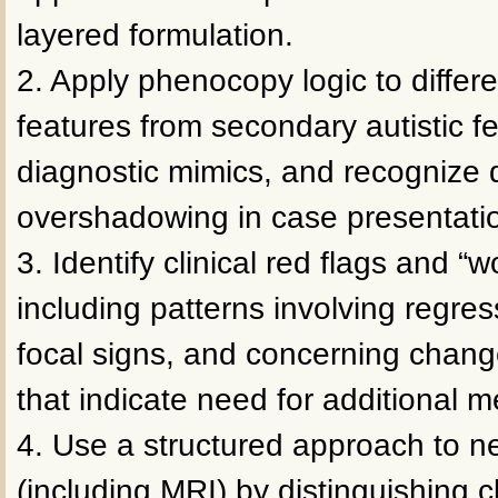
layered formulation.
2. Apply phenocopy logic to differ
features from secondary autistic f
diagnostic mimics, and recognize 
overshadowing in case presentati
3. Identify clinical red flags and “w
including patterns involving regre
focal signs, and concerning change
that indicate need for additional m
4. Use a structured approach to n
(including MRI) by distinguishing cl