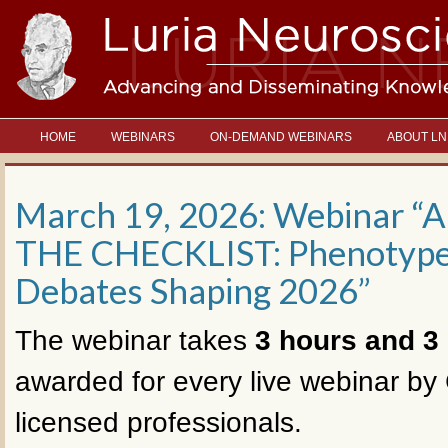
HOME
WEBINARS
ON-DEMAND WEBINARS
ABOUT LN
March 19, 2026: Webinar
THE CHECKLIST: Phenotypes
Debates Shaping 2026”
The webinar takes
3 hours and 3
awarded for every live webinar by 
licensed professionals.