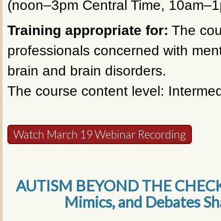
(noon–3pm Central Time, 10am–1p
Training appropriate for:
The cour
professionals concerned with ment
brain and brain disorders.
The course content level: Intermed
Watch March 19 Webinar Recording
AUTISM BEYOND THE CHECKLI
Mimics, and Debates S