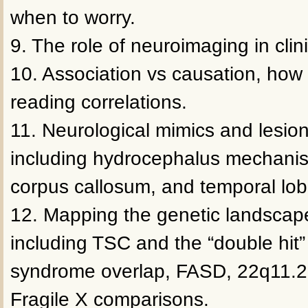
when to worry.
9. The role of neuroimaging in clini
10. Association vs causation, how 
reading correlations.
11. Neurological mimics and lesi
including hydrocephalus mechanis
corpus callosum, and temporal lob
12. Mapping the genetic landscap
including TSC and the “double hit”
syndrome overlap, FASD, 22q11.2 
Fragile X comparisons.