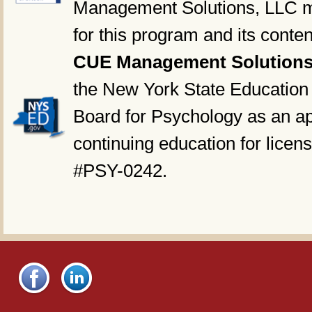
Management Solutions, LLC ma
for this program and its conten
CUE Management Solutions
the New York State Education
Board for Psychology as an ap
continuing education for licen
#PSY-0242.