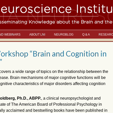
ND WEBINARS
ABOUT LNI
NEUROBLOG
Q & A
RESEAR
rkshop “Brain and Cognition in
”
covers a wide range of topics on the relationship between the
ease. Brain mechanisms of major cognitive functions will be
tive characteristics of major disorders affecting cognition
ldberg, Ph.D., ABPP.
, a clinical neuropsychologist and
mate of The American Board of Professional Psychology in
cally acclaimed and bestselling books have been published in