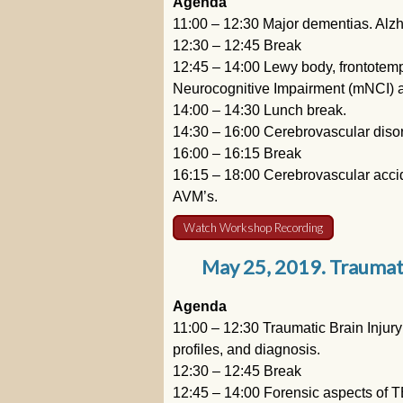
Agenda
11:00 – 12:30 Major dementias. Alz
12:30 – 12:45 Break
12:45 – 14:00 Lewy body, frontotemp
Neurocognitive Impairment (mNCI) an
14:00 – 14:30 Lunch break.
14:30 – 16:00 Cerebrovascular diso
16:00 – 16:15 Break
16:15 – 18:00 Cerebrovascular acci
AVM’s.
Watch Workshop Recording
May 25, 2019. Traumatic
Agenda
11:00 – 12:30 Traumatic Brain Injury
profiles, and diagnosis.
12:30 – 12:45 Break
12:45 – 14:00 Forensic aspects of T