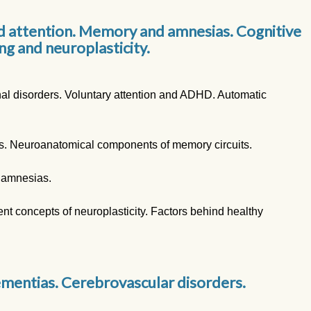
d attention. Memory and amnesias. Cognitive
ng and neuroplasticity.
nal disorders. Voluntary attention and ADHD. Automatic
. Neuroanatomical components of memory circuits.
 amnesias.
nt concepts of neuroplasticity. Factors behind healthy
mentias. Cerebrovascular disorders.