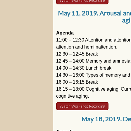
Watch Workshop Recording
May 11, 2019. Arousal an
agi
Agenda
11:00 – 12:30 Attention and attentio
attention and hemiinattention.
12:30 – 12:45 Break
12:45 – 14:00 Memory and amnesias
14:00 – 14:30 Lunch break.
14:30 – 16:00 Types of memory and
16:00 – 16:15 Break
16:15 – 18:00 Cognitive aging. Curre
cognitive aging.
Watch Workshop Recording
May 18, 2019. De