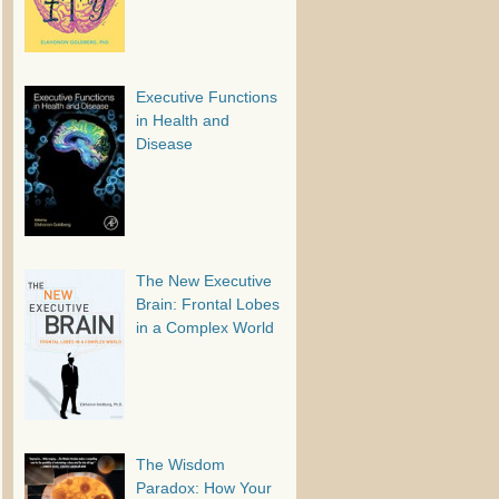
Executive Functions
in Health and
Disease
The New Executive
Brain: Frontal Lobes
in a Complex World
The Wisdom
Paradox: How Your