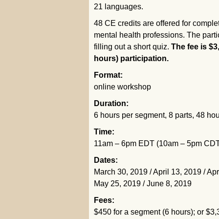
21 languages.
48 CE credits are offered for comple
mental health professions. The partici
filling out a short quiz.
The fee is $3
hours) participation.
Format:
online workshop
Duration:
6 hours per segment, 8 parts, 48 hou
Time:
11am – 6pm EDT (10am – 5pm CDT / 
Dates:
March 30, 2019 / April 13, 2019 / Apr
May 25, 2019 / June 8, 2019
Fees:
$450 for a segment (6 hours); or $3