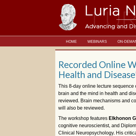
HOME
WEBINARS
ON-DEMA
Recorded Online Wo
Health and Disease
This 8-day online lecture sequence 
brain and the mind in health and dis
reviewed. Brain mechanisms and cogni
will also be reviewed.
The workshop features
Elkhonon Go
cognitive neuroscientist, and Diplo
Clinical Neuropsychology. His criti