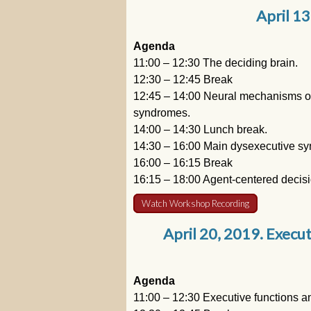
April 13
Agenda
11:00 – 12:30 The deciding brain.
12:30 – 12:45 Break
12:45 – 14:00 Neural mechanisms of 
syndromes.
14:00 – 14:30 Lunch break.
14:30 – 16:00 Main dysexecutive s
16:00 – 16:15 Break
16:15 – 18:00 Agent-centered decis
Watch Workshop Recording
April 20, 2019. Execut
Agenda
11:00 – 12:30 Executive functions an