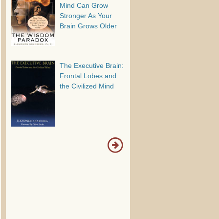
Mind Can Grow
Stronger As Your
Brain Grows Older
The Executive Brain:
Frontal Lobes and
the Civilized Mind