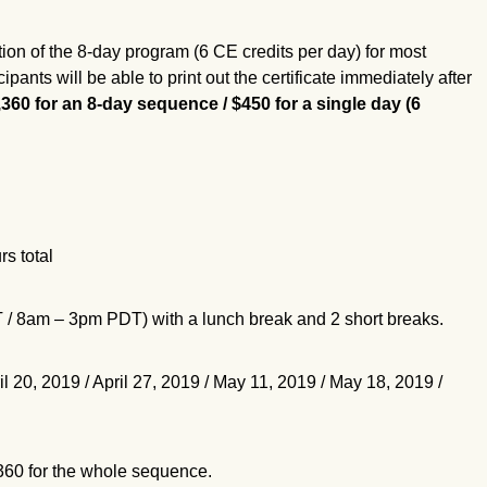
tion of the 8-day program (6 CE credits per day) for most
pants will be able to print out the certificate immediately after
,360 for an 8-day sequence / $450 for a single day (6
rs total
8am – 3pm PDT) with a lunch break and 2 short breaks.
il 20, 2019 / April 27, 2019 / May 11, 2019 / May 18, 2019 /
,360 for the whole sequence.