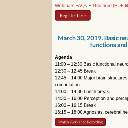
Webinars FAQs
•
Brochure (PDF fi
Register here
March 30, 2019. Basic ne
functions and
Agenda
11:00 – 12:30 Basic functional neu
12:30 – 12:45 Break
12:45 – 14:00 Major brain structures
computation.
14:00 – 14:30 Lunch break.
14:30 – 16:00 Perception and percep
16:00 – 16:15 Break
16:15 – 18:00 Agnosias, cerebral he
Watch Workshop Recording