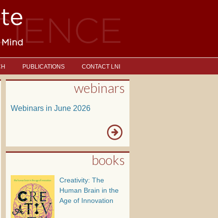
CH
PUBLICATIONS
CONTACT LNI
webinars
Webinars in June 2026
books
Creativity: The
Human Brain in the
Age of Innovation