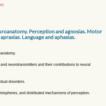
le)
uroanatomy. Perception and agnosias. Motor
 apraxias. Language and aphasias.
roanatomy.
 and neurotransmitters and their contributions to neural
tual disorders.
mispheres, and distributed mechanisms of perception.