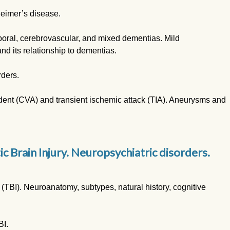
heimer’s disease.
oral, cerebrovascular, and mixed dementias. Mild
d its relationship to dementias.
rders.
dent (CVA) and transient ischemic attack (TIA). Aneurysms and
 Brain Injury. Neuropsychiatric disorders.
 (TBI). Neuroanatomy, subtypes, natural history, cognitive
BI.