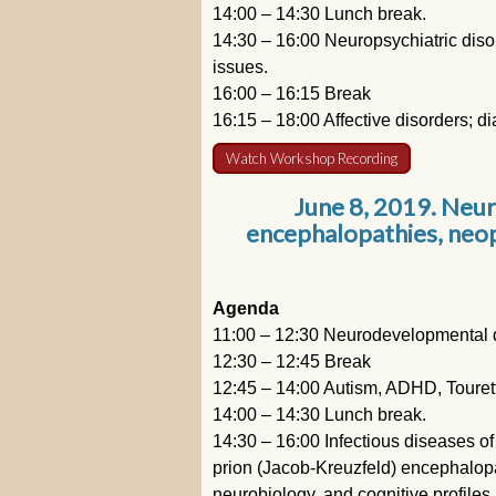
14:00 – 14:30 Lunch break.
14:30 – 16:00 Neuropsychiatric disor
issues.
16:00 – 16:15 Break
16:15 – 18:00 Affective disorders; di
Watch Workshop Recording
June 8, 2019. Neu
encephalopathies, neop
Agenda
11:00 – 12:30 Neurodevelopmental di
12:30 – 12:45 Break
12:45 – 14:00 Autism, ADHD, Touret
14:00 – 14:30 Lunch break.
14:30 – 16:00 Infectious diseases of
prion (Jacob-Kreuzfeld) encephalopat
neurobiology, and cognitive profiles.