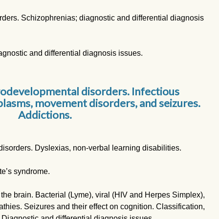
ders. Schizophrenias; diagnostic and differential diagnosis
agnostic and differential diagnosis issues.
rodevelopmental disorders. Infectious
lasms, movement disorders, and seizures.
Addictions.
sorders. Dyslexias, non-verbal learning disabilities.
te’s syndrome.
 the brain. Bacterial (Lyme), viral (HIV and Herpes Simplex),
hies. Seizures and their effect on cognition. Classification,
 Diagnostic and differential diagnosis issues.