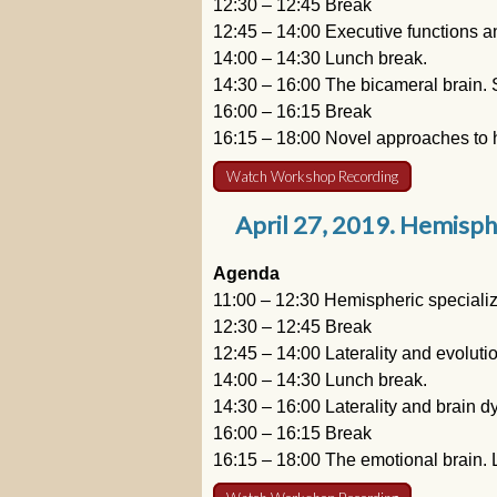
12:30 – 12:45 Break
12:45 – 14:00 Executive functions an
14:00 – 14:30 Lunch break.
14:30 – 16:00 The bicameral brain. 
16:00 – 16:15 Break
16:15 – 18:00 Novel approaches to h
Watch Workshop Recording
April 27, 2019. Hemisphe
Agenda
11:00 – 12:30 Hemispheric specializ
12:30 – 12:45 Break
12:45 – 14:00 Laterality and evoluti
14:00 – 14:30 Lunch break.
14:30 – 16:00 Laterality and brain d
16:00 – 16:15 Break
16:15 – 18:00 The emotional brain. L