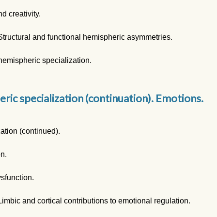
d creativity.
Structural and functional hemispheric asymmetries.
emispheric specialization.
ric specialization (continuation). Emotions.
ation (continued).
on.
ysfunction.
imbic and cortical contributions to emotional regulation.