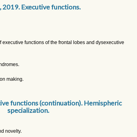
, 2019. Executive functions.
executive functions of the frontal lobes and dysexecutive
yndromes.
ion making.
ive functions (continuation). Hemispheric
specialization.
d novelty.