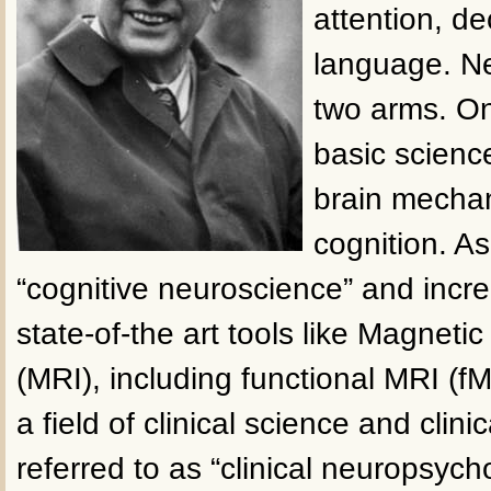
attention, d
language. N
two arms. One
basic scienc
brain mecha
cognition. As
“cognitive neuroscience” and incre
state-of-the art tools like Magnet
(MRI), including functional MRI (fM
a field of clinical science and clinic
referred to as “clinical neuropsycho