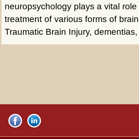
neuropsychology plays a vital role
treatment of various forms of brai
Traumatic Brain Injury, dementias,