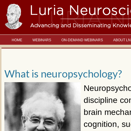
HOME
WEBINARS
ON-DEMAND WEBINARS
ABOUT LN
What is neuropsychology?
Neuropsycho
discipline c
brain mecha
cognition, s