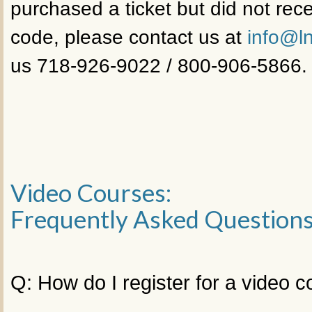
purchased a ticket but did not rece
code, please contact us at
info@ln
us 718-926-9022 / 800-906-5866.
Video Courses:
Frequently Asked Question
Q: How do I register for a video 