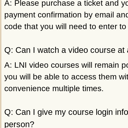
A: Please purchase a ticket and yo
payment confirmation by email an
code that you will need to enter to
Q: Can I watch a video course at 
A: LNI video courses will remain p
you will be able to access them wi
convenience multiple times.
Q: Can I give my course login inf
person?