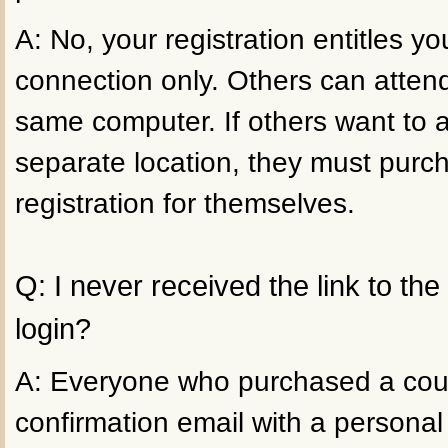
A: No, your registration entitles 
connection only. Others can atten
same computer. If others want to 
separate location, they must purc
registration for themselves.
Q: I never received the link to th
login?
A: Everyone who purchased a cour
confirmation email with a personal 