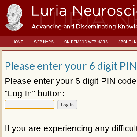
HOME
WEBINARS
ON-DEMAND WEBINARS
ABOUT LN
Please enter your 6 digit PIN
Please enter your 6 digit PIN code
"Log In" button:
If you are experiencing any difficul