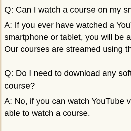
Q: Can I watch a course on my sm
A: If you ever have watched a Yo
smartphone or tablet, you will be a
Our courses are streamed using t
Q: Do I need to download any sof
course?
A: No, if you can watch YouTube vi
able to watch a course.