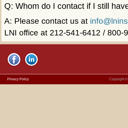
Q: Whom do I contact if I still ha
A: Please contact us at
info@lnins
LNI office at 212-541-6412 / 800
Privacy Policy
Copyright ©