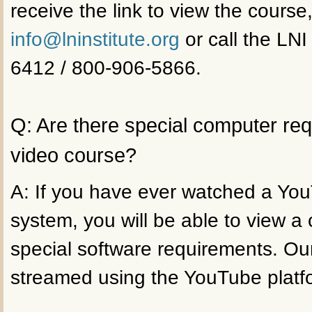
receive the link to view the course
info@lninstitute.org
or call the LNI
6412 / 800-906-5866.
Q: Are there special computer re
video course?
A: If you have ever watched a Yo
system, you will be able to view a
special software requirements. Ou
streamed using the YouTube platf