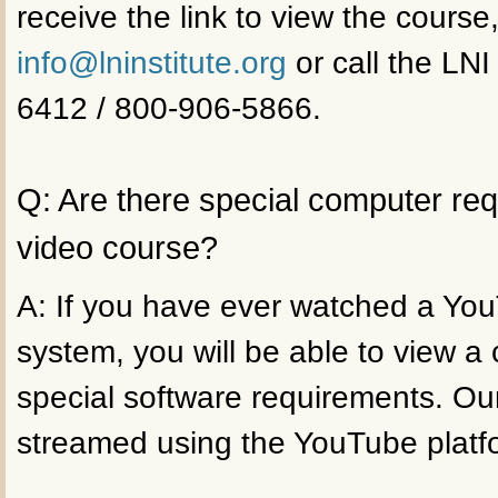
receive the link to view the course
info@lninstitute.org
or call the LNI
6412 / 800-906-5866.
Q: Are there special computer re
video course?
A: If you have ever watched a Yo
system, you will be able to view a
special software requirements. Ou
streamed using the YouTube platf