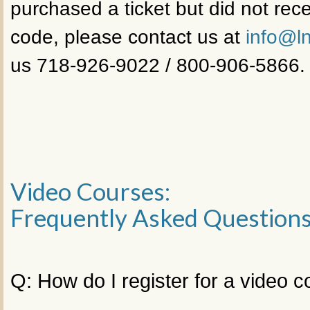
purchased a ticket but did not rece
code, please contact us at
info@ln
us 718-926-9022 / 800-906-5866.
Video Courses:
Frequently Asked Question
Q: How do I register for a video 