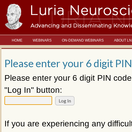
HOME
WEBINARS
ON-DEMAND WEBINARS
ABOUT LN
Please enter your 6 digit PIN
Please enter your 6 digit PIN code
"Log In" button:
If you are experiencing any difficul