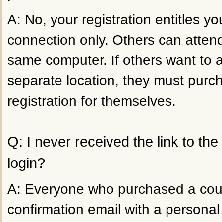
A: No, your registration entitles 
connection only. Others can atten
same computer. If others want to 
separate location, they must purc
registration for themselves.
Q: I never received the link to th
login?
A: Everyone who purchased a cour
confirmation email with a personal 