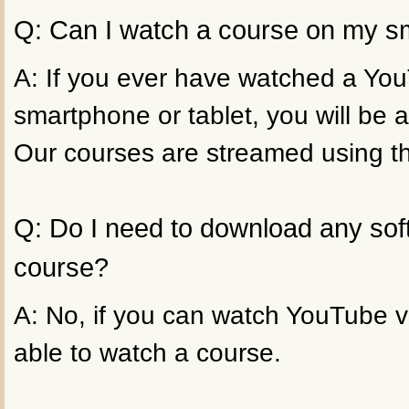
Q: Can I watch a course on my sm
A: If you ever have watched a Yo
smartphone or tablet, you will be a
Our courses are streamed using t
Q: Do I need to download any sof
course?
A: No, if you can watch YouTube vi
able to watch a course.