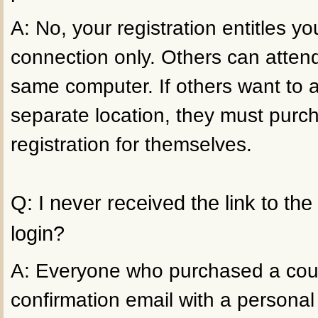
A: No, your registration entitles 
connection only. Others can atten
same computer. If others want to 
separate location, they must purc
registration for themselves.
Q: I never received the link to th
login?
A: Everyone who purchased a cour
confirmation email with a personal 