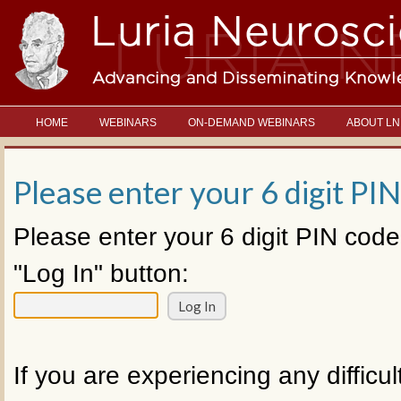
HOME
WEBINARS
ON-DEMAND WEBINARS
ABOUT LN
Please enter your 6 digit PIN
Please enter your 6 digit PIN code
"Log In" button:
If you are experiencing any difficul