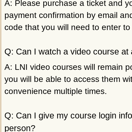
A: Please purchase a ticket and yo
payment confirmation by email an
code that you will need to enter to
Q: Can I watch a video course at 
A: LNI video courses will remain p
you will be able to access them wi
convenience multiple times.
Q: Can I give my course login inf
person?