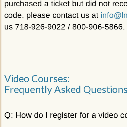
purchased a ticket but did not rece
code, please contact us at
info@ln
us 718-926-9022 / 800-906-5866.
Video Courses:
Frequently Asked Question
Q: How do I register for a video 