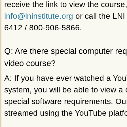
receive the link to view the course
info@lninstitute.org
or call the LNI
6412 / 800-906-5866.
Q: Are there special computer re
video course?
A: If you have ever watched a Yo
system, you will be able to view a
special software requirements. Ou
streamed using the YouTube platf