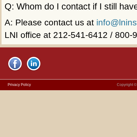
Q: Whom do I contact if I still ha
A: Please contact us at
info@lnins
LNI office at 212-541-6412 / 800
Privacy Policy
Copyright ©