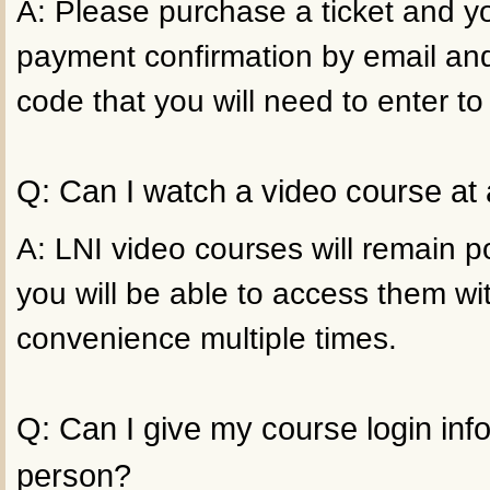
A: Please purchase a ticket and yo
payment confirmation by email an
code that you will need to enter to
Q: Can I watch a video course at 
A: LNI video courses will remain p
you will be able to access them wi
convenience multiple times.
Q: Can I give my course login inf
person?