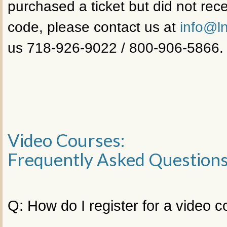
purchased a ticket but did not rece
code, please contact us at
info@ln
us 718-926-9022 / 800-906-5866.
Video Courses:
Frequently Asked Question
Q: How do I register for a video 