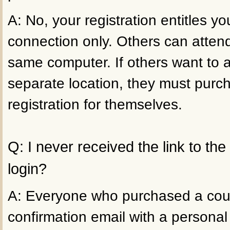
A: No, your registration entitles 
connection only. Others can atten
same computer. If others want to 
separate location, they must purc
registration for themselves.
Q: I never received the link to th
login?
A: Everyone who purchased a cour
confirmation email with a personal 