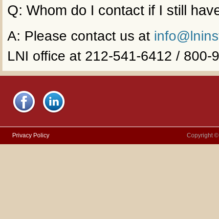
Q: Whom do I contact if I still ha
A: Please contact us at
info@lnins
LNI office at 212-541-6412 / 800
Privacy Policy
Copyright ©