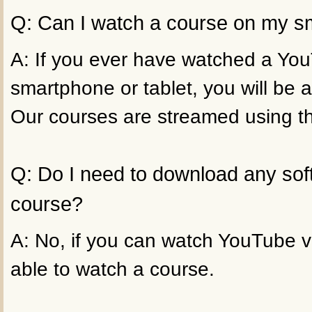
Q: Can I watch a course on my sm
A: If you ever have watched a Yo
smartphone or tablet, you will be a
Our courses are streamed using t
Q: Do I need to download any sof
course?
A: No, if you can watch YouTube vi
able to watch a course.