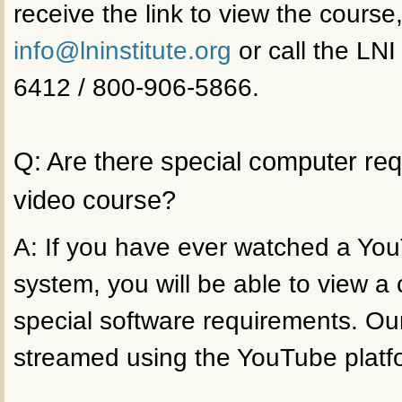
receive the link to view the course
info@lninstitute.org
or call the LNI
6412 / 800-906-5866.
Q: Are there special computer re
video course?
A: If you have ever watched a Yo
system, you will be able to view a
special software requirements. Ou
streamed using the YouTube platf