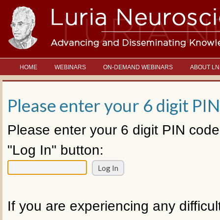
HOME
WEBINARS
ON-DEMAND WEBINARS
ABOUT LN
Please enter your 6 digit PIN
Please enter your 6 digit PIN code
"Log In" button:
If you are experiencing any difficul