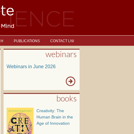
CH
PUBLICATIONS
CONTACT LNI
webinars
Webinars in June 2026
books
Creativity: The
Human Brain in the
Age of Innovation