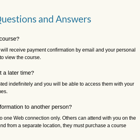
Questions and Answers
 course?
 will receive payment confirmation by email and your personal
to view the course.
 a later time?
ted indefinitely and you will be able to access them with your
mes.
nformation to another person?
u to one Web connection only. Others can attend with you on the
end from a separate location, they must purchase a course