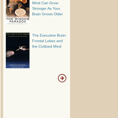
Mind Can Grow
Stronger As Your
Brain Grows Older
The Executive Brain:
Frontal Lobes and
the Civilized Mind