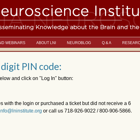
ND WEBINARS
ABOUT LNI
NEUROBLOG
Q & A
RESEAR
 digit PIN code:
elow and click on "Log In" button:
es with the login or purchased a ticket but did not receive a 6
info@lninstitute.org
or call us 718-926-9022 / 800-906-5866.