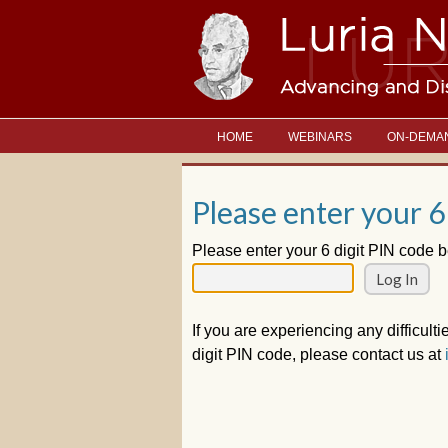
HOME
WEBINARS
ON-DEMA
Please enter your 6
Please enter your 6 digit PIN code b
If you are experiencing any difficulti
digit PIN code, please contact us at