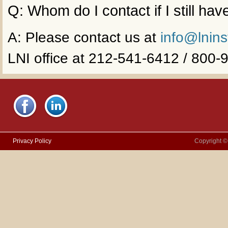
Q: Whom do I contact if I still ha
A: Please contact us at
info@lnins
LNI office at 212-541-6412 / 800
Privacy Policy
Copyright ©