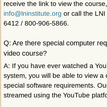
receive the link to view the course
info@lninstitute.org
or call the LNI
6412 / 800-906-5866.
Q: Are there special computer re
video course?
A: If you have ever watched a Yo
system, you will be able to view a
special software requirements. Ou
streamed using the YouTube platf