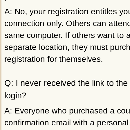
A: No, your registration entitles 
connection only. Others can atten
same computer. If others want to 
separate location, they must purc
registration for themselves.
Q: I never received the link to th
login?
A: Everyone who purchased a cour
confirmation email with a personal 