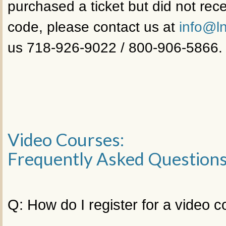
purchased a ticket but did not rece
code, please contact us at
info@ln
us 718-926-9022 / 800-906-5866.
Video Courses:
Frequently Asked Question
Q: How do I register for a video 