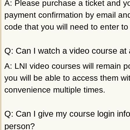
A: Please purchase a ticket and yo
payment confirmation by email an
code that you will need to enter to
Q: Can I watch a video course at 
A: LNI video courses will remain p
you will be able to access them wi
convenience multiple times.
Q: Can I give my course login inf
person?