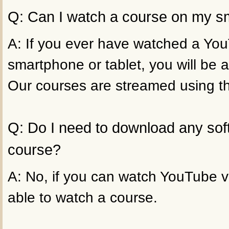
Q: Can I watch a course on my sm
A: If you ever have watched a Yo
smartphone or tablet, you will be a
Our courses are streamed using t
Q: Do I need to download any sof
course?
A: No, if you can watch YouTube vi
able to watch a course.