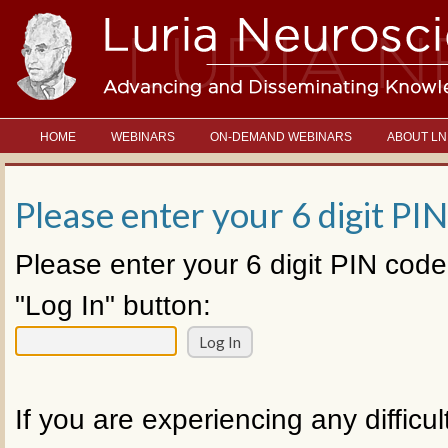
HOME
WEBINARS
ON-DEMAND WEBINARS
ABOUT LN
Please enter your 6 digit PIN
Please enter your 6 digit PIN code
"Log In" button:
If you are experiencing any difficul