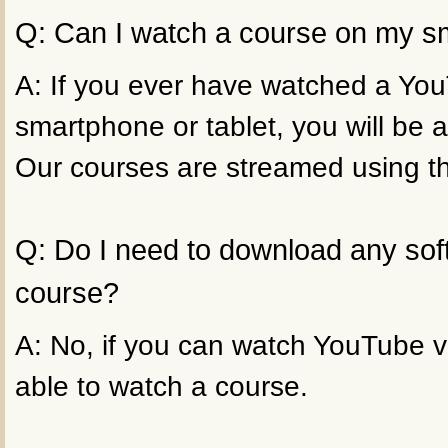
Q: Can I watch a course on my sm
A: If you ever have watched a Yo
smartphone or tablet, you will be a
Our courses are streamed using t
Q: Do I need to download any sof
course?
A: No, if you can watch YouTube vi
able to watch a course.