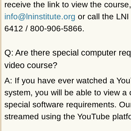
receive the link to view the course
info@lninstitute.org
or call the LNI
6412 / 800-906-5866.
Q: Are there special computer re
video course?
A: If you have ever watched a Yo
system, you will be able to view a
special software requirements. Ou
streamed using the YouTube platf