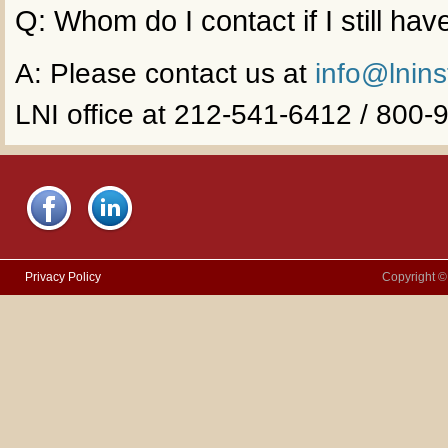
Q: Whom do I contact if I still ha
A: Please contact us at
info@lnins
LNI office at 212-541-6412 / 800
Privacy Policy
Copyright ©