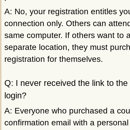
A: No, your registration entitles 
connection only. Others can atten
same computer. If others want to 
separate location, they must purc
registration for themselves.
Q: I never received the link to th
login?
A: Everyone who purchased a cour
confirmation email with a personal 