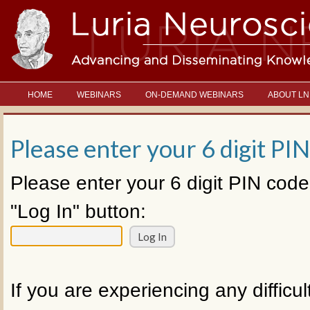
HOME
WEBINARS
ON-DEMAND WEBINARS
ABOUT LN
Please enter your 6 digit PIN
Please enter your 6 digit PIN code
"Log In" button:
If you are experiencing any difficul