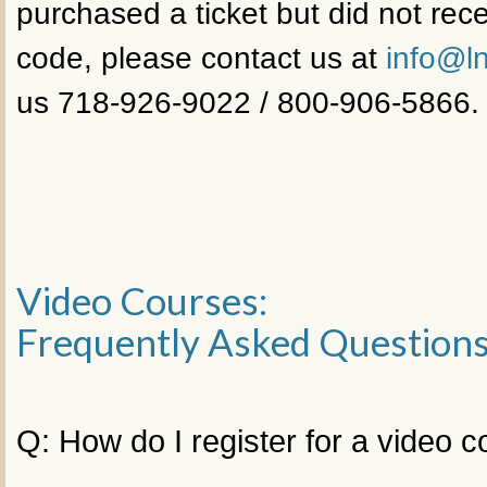
purchased a ticket but did not rece
code, please contact us at
info@ln
us 718-926-9022 / 800-906-5866.
Video Courses:
Frequently Asked Question
Q: How do I register for a video 