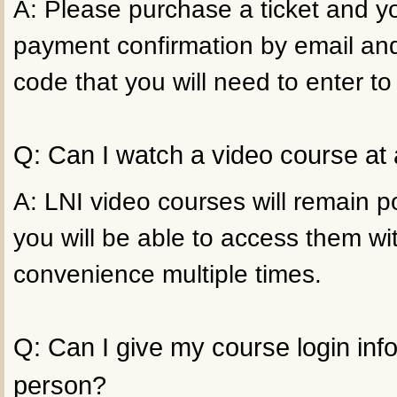
A: Please purchase a ticket and yo
payment confirmation by email an
code that you will need to enter to
Q: Can I watch a video course at 
A: LNI video courses will remain p
you will be able to access them wi
convenience multiple times.
Q: Can I give my course login inf
person?